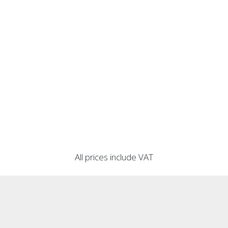
All prices include VAT