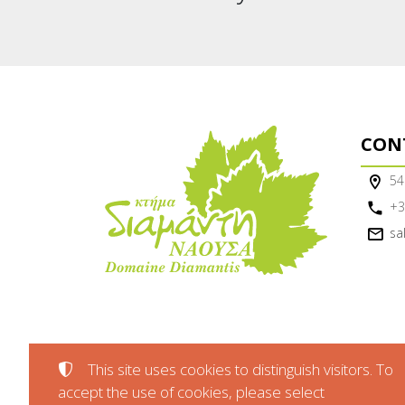
CON
54
+3
sa
This site uses cookies to distinguish visitors. To
accept the use of cookies, please select