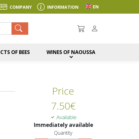
Toggle language sel
EN
COMPANY
INFORMATION
ch
CTS OF BEES
WINES OF NAOUSSA
Price
7.50
€
Available
Immediately available
Quantity