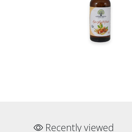
Recently viewed