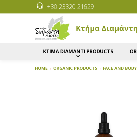
+30 23320 21629
Κτήμα Διαμάντ
KTIMA DIAMANTI PRODUCTS
OR
HOME
ORGANIC PRODUCTS
FACE AND BODY