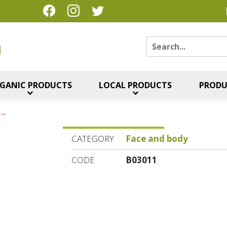
Sear
η
GANIC PRODUCTS
LOCAL PRODUCTS
PRODU
CATEGORY
Face and body
CODE
B03011