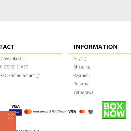
TACT
INFORMATION
 Zafeiraki str.
Buying
0 23320 21629
Shipping
les@ktimadiamanti.gr
Payment
Returns
Withdrawal