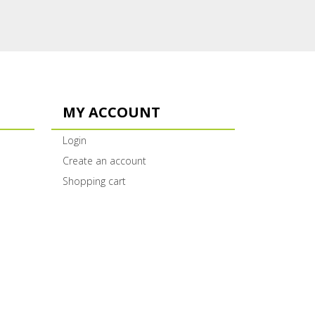
MY ACCOUNT
Login
Create an account
Shopping cart