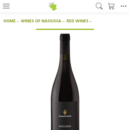
HOME
WINES OF NAOUSSA
RED WINES