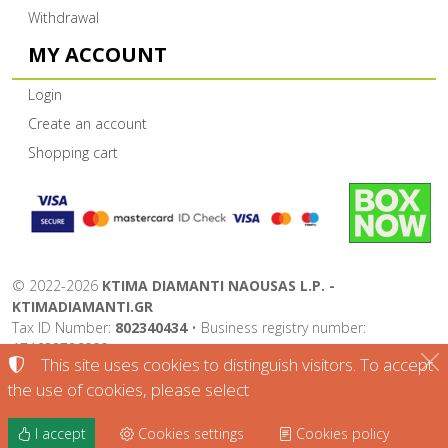
Withdrawal
MY ACCOUNT
Login
Create an account
Shopping cart
©
2022-2026
KTIMA DIAMANTI NAOUSAS L.P. -
KTIMADIAMANTI.GR
Tax ID Number:
802340434
• Business registry number:
174632726000
This site uses cookies to distinguish visitors. To accept
Terms of use
•
Privacy policy
•
Cookies policy
the use of cookies, please select
Cookies settings
I accept
Cookies settings
Cookies policy
TORUS website