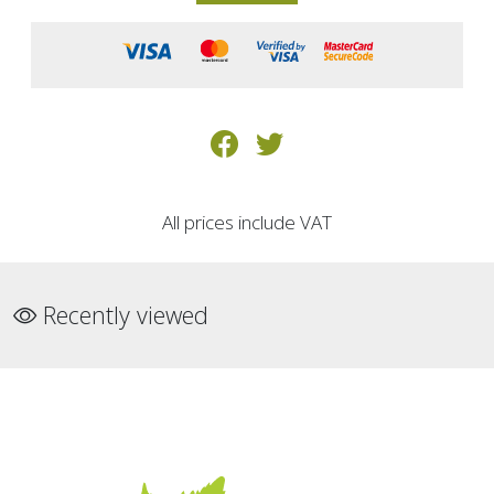
All prices include VAT
Recently viewed