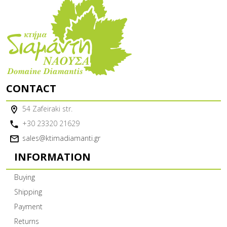
CONTACT
54 Zafeiraki str.
+30 23320 21629
sales@ktimadiamanti.gr
INFORMATION
Buying
Shipping
Payment
Returns