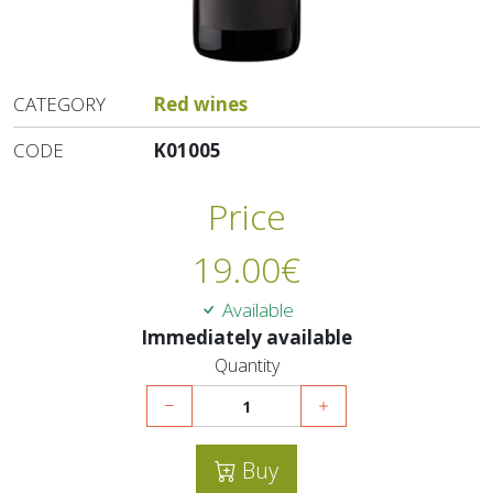
CATEGORY
Red wines
CODE
K01005
Price
19.00
€
Available
Immediately available
Quantity
Buy