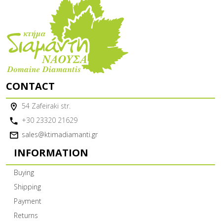
CONTACT
54 Zafeiraki str.
+30 23320 21629
sales@ktimadiamanti.gr
INFORMATION
Buying
Shipping
Payment
Returns