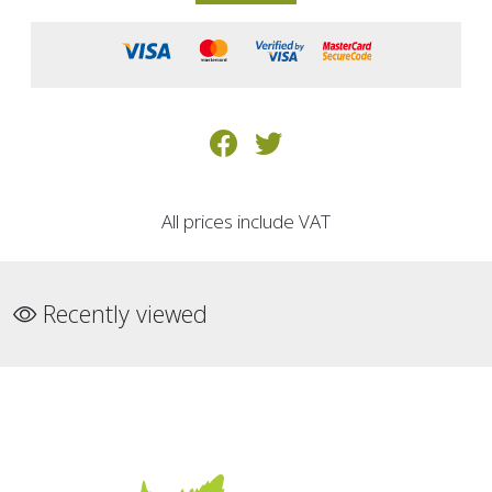
All prices include VAT
Recently viewed