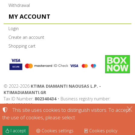
Withdrawal
MY ACCOUNT
Login
Create an account
Shopping cart
©
2022-2026
KTIMA DIAMANTI NAOUSAS L.P. -
KTIMADIAMANTI.GR
Tax ID Number:
802340434
• Business registry number:
174632726000
This site uses cookies to distinguish visitors. To accept
Terms of use
•
Privacy policy
•
Cookies policy
the use of cookies, please select
Cookies settings
I accept
Cookies settings
Cookies policy
TORUS website