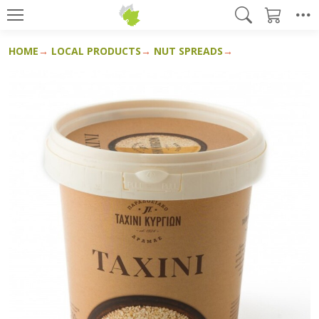
HOME
LOCAL PRODUCTS
NUT SPREADS