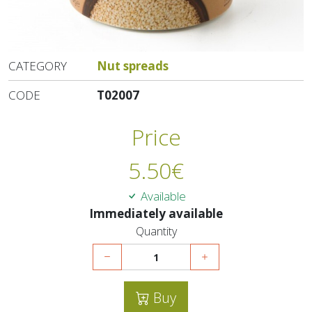
CATEGORY
Nut spreads
CODE
T02007
Price
5.50
€
Available
Immediately available
Quantity
Buy