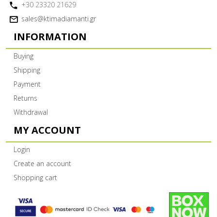
+30 23320 21629
sales@ktimadiamanti.gr
INFORMATION
Buying
Shipping
Payment
Returns
Withdrawal
MY ACCOUNT
Login
Create an account
Shopping cart