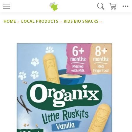
HOME
LOCAL PRODUCTS
KIDS BIO SNACKS