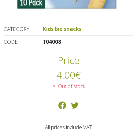
CATEGORY
Kids bio snacks
CODE
T04008
Price
4.00
€
Out of stock
All prices include VAT