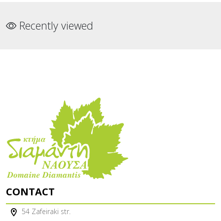
Recently viewed
CONTACT
54 Zafeiraki str.