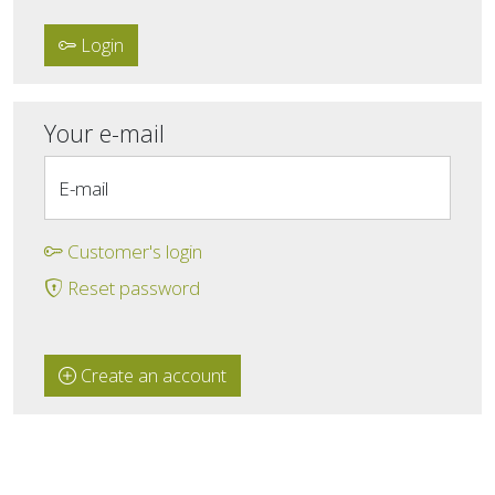
Login
Your e-mail
E-mail
Customer's login
Reset password
Create an account