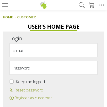
HOME
CUSTOMER
USER'S HOME PAGE
Login
E-mail
Password
Keep me logged
Reset password
Register as customer