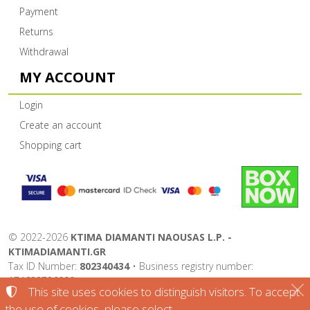
Payment
Returns
Withdrawal
MY ACCOUNT
Login
Create an account
Shopping cart
©
2022-2026
KTIMA DIAMANTI NAOUSAS L.P. -
KTIMADIAMANTI.GR
Tax ID Number:
802340434
• Business registry number:
174632726000
This site uses cookies to distinguish visitors. To accept
Terms of use
•
Privacy policy
•
Cookies policy
the use of cookies, please select