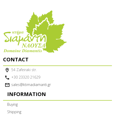
CONTACT
54 Zafeiraki str.
+30 23320 21629
sales@ktimadiamanti.gr
INFORMATION
Buying
Shipping