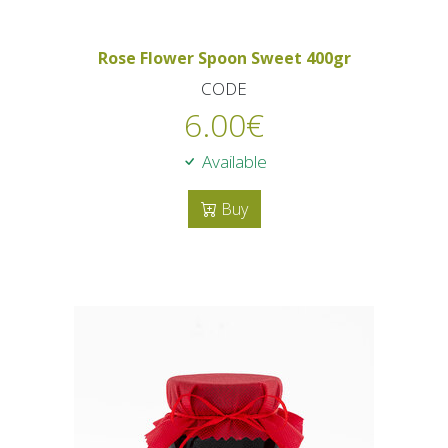
Rose Flower Spoon Sweet 400gr
CODE
6.00
€
Available
Buy