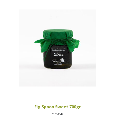
Fig Spoon Sweet 700gr
CODE