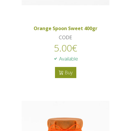
Orange Spoon Sweet 400gr
CODE
5.00
€
Available
Buy