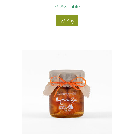
Available
Buy