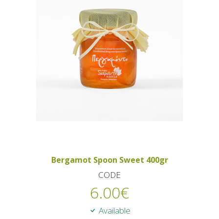
Bergamot Spoon Sweet 400gr
CODE
6.00
€
Available