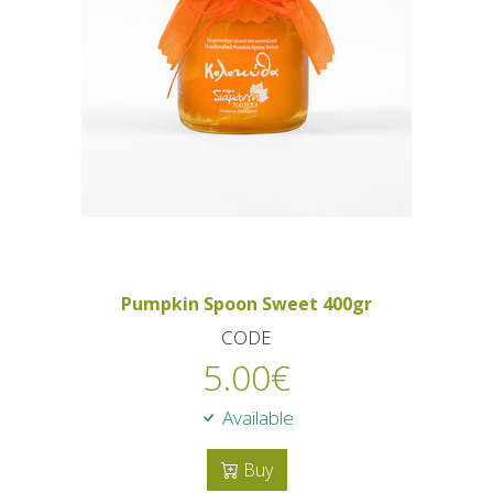
Pumpkin Spoon Sweet 400gr
CODE
5.00
€
Available
Buy