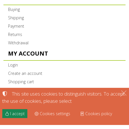
Buying
Shipping
Payment
Returns
Withdrawal
MY ACCOUNT
Login
Create an account
Shopping cart
This site uses cookies to distinguish visitors. To accept
the use of cookies, please select
I accept
Cookies settings
Cookies policy
©
2022-2026
KTIMA DIAMANTI NAOUSAS L.P. -
KTIMADIAMANTI.GR