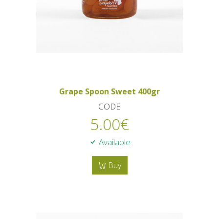
Grape Spoon Sweet 400gr
CODE
5.00
€
Available
Buy