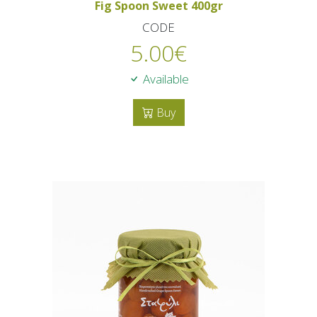
Fig Spoon Sweet 400gr
CODE
5.00
€
Available
Buy