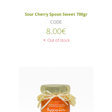
Sour Cherry Spoon Sweet 700gr
CODE
8.00
€
Out of stock