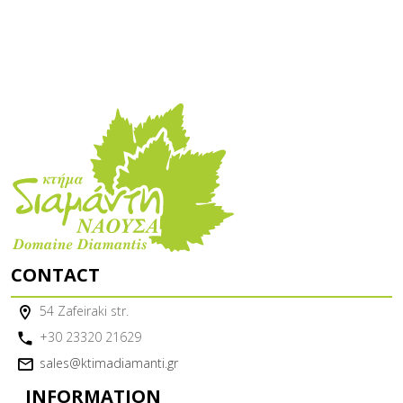
CONTACT
54 Zafeiraki str.
+30 23320 21629
sales@ktimadiamanti.gr
INFORMATION