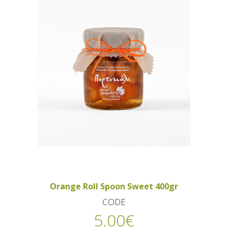
Orange Roll Spoon Sweet 400gr
CODE
5.00
€