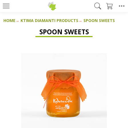
HOME
KTIMA DIAMANTI PRODUCTS
SPOON SWEETS
SPOON SWEETS