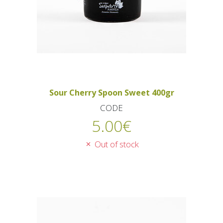
Sour Cherry Spoon Sweet 400gr
CODE
5.00
€
Out of stock