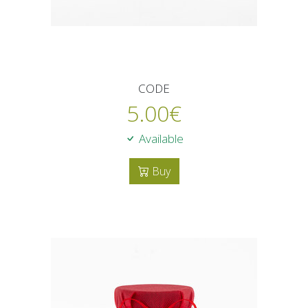
CODE
5.00
€
Available
Buy