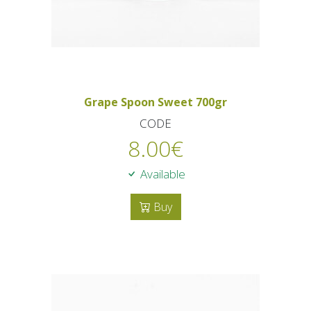
Grape Spoon Sweet 700gr
CODE
8.00
€
Available
Buy