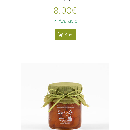
8.00
€
Available
Buy