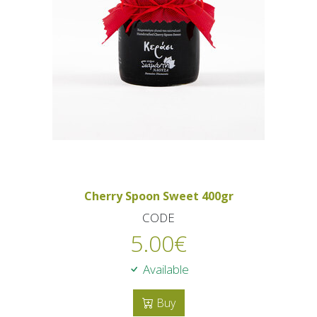
Cherry Spoon Sweet 400gr
CODE
5.00
€
Available
Buy