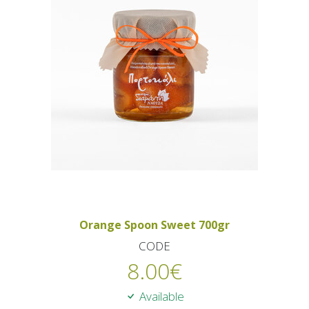
Orange Spoon Sweet 700gr
CODE
8.00
€
Available