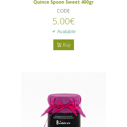
Quince Spoon Sweet 400gr
CODE
5.00
€
Available
Buy