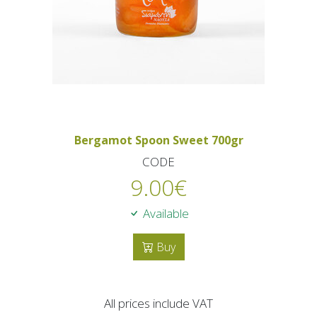
Bergamot Spoon Sweet 700gr
CODE
9.00
€
Available
Buy
All prices include VAT