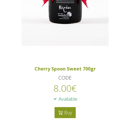
Cherry Spoon Sweet 700gr
CODE
8.00
€
Available
Buy