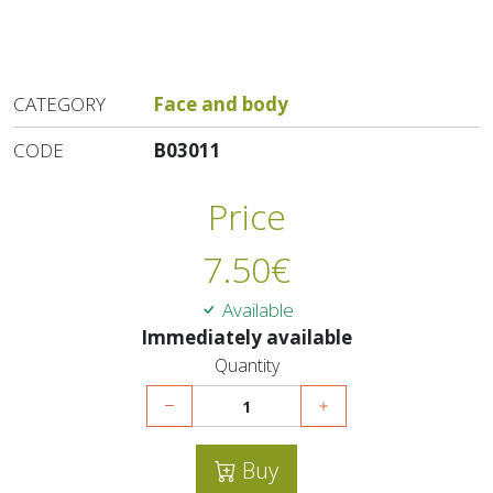
CATEGORY
Face and body
CODE
B03011
Price
7.50
€
Available
Immediately available
Quantity
Buy