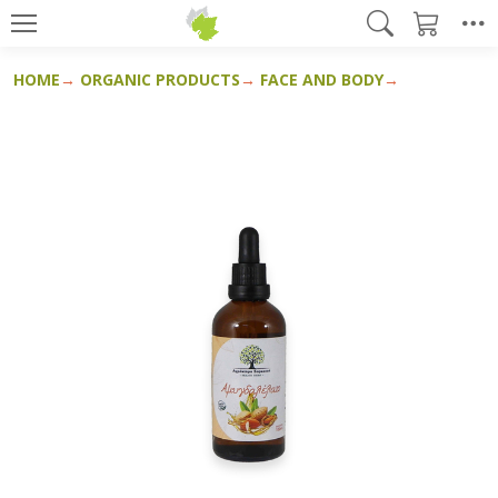
HOME
ORGANIC PRODUCTS
FACE AND BODY