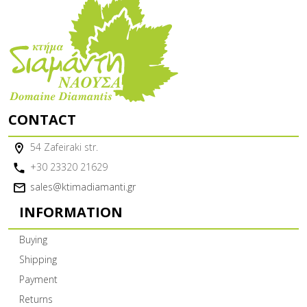
CONTACT
54 Zafeiraki str.
+30 23320 21629
sales@ktimadiamanti.gr
INFORMATION
Buying
Shipping
Payment
Returns