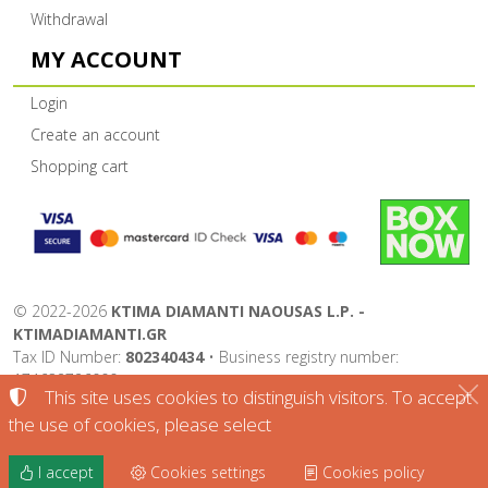
Withdrawal
MY ACCOUNT
Login
Create an account
Shopping cart
©
2022-2026
KTIMA DIAMANTI NAOUSAS L.P. -
KTIMADIAMANTI.GR
Tax ID Number:
802340434
• Business registry number:
174632726000
This site uses cookies to distinguish visitors. To accept
Terms of use
•
Privacy policy
•
Cookies policy
the use of cookies, please select
Cookies settings
I accept
Cookies settings
Cookies policy
TORUS website