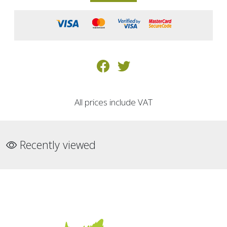
All prices include VAT
Recently viewed