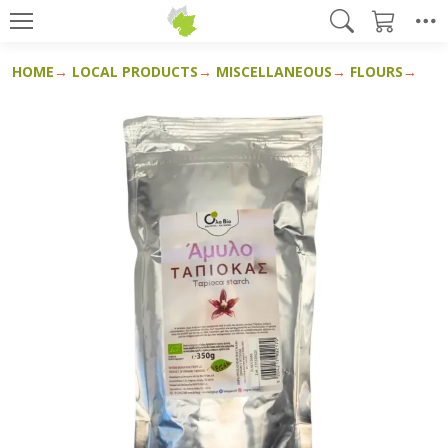
HOME
LOCAL PRODUCTS
MISCELLANEOUS
FLOURS