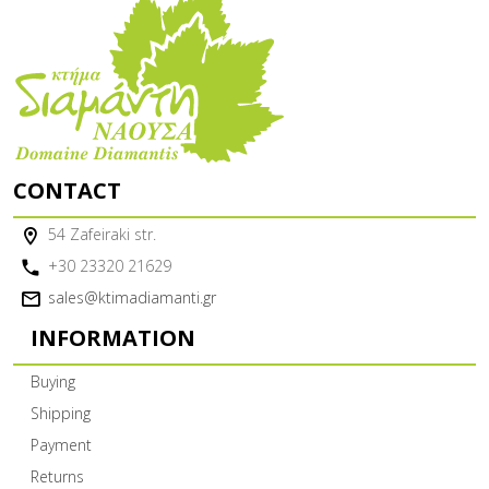
CONTACT
54 Zafeiraki str.
+30 23320 21629
sales@ktimadiamanti.gr
INFORMATION
Buying
Shipping
Payment
Returns