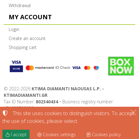
Withdrawal
MY ACCOUNT
Login
Create an account
Shopping cart
©
2022-2026
KTIMA DIAMANTI NAOUSAS L.P. -
KTIMADIAMANTI.GR
Tax ID Number:
802340434
• Business registry number:
174632726000
This site uses cookies to distinguish visitors. To accept
Terms of use
•
Privacy policy
•
Cookies policy
the use of cookies, please select
Cookies settings
I accept
Cookies settings
Cookies policy
TORUS website