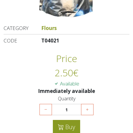
CATEGORY
Flours
CODE
T04021
Price
2.50
€
Available
Immediately available
Quantity
Buy