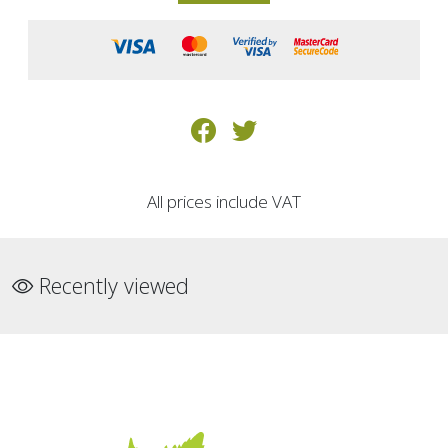
All prices include VAT
Recently viewed