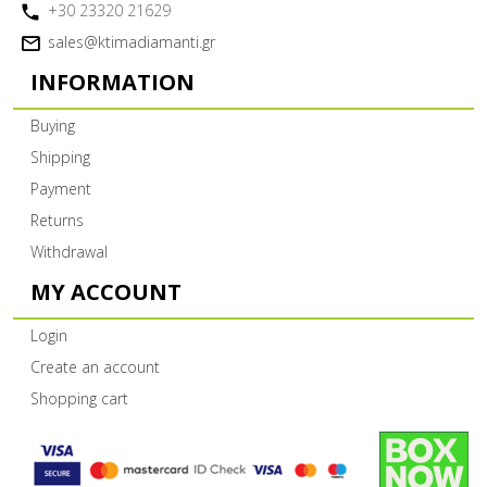
+30 23320 21629
sales@ktimadiamanti.gr
INFORMATION
Buying
Shipping
Payment
Returns
Withdrawal
MY ACCOUNT
Login
Create an account
Shopping cart