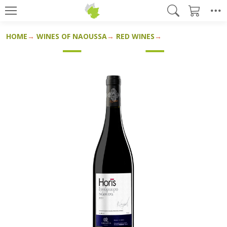
HOME
WINES OF NAOUSSA
RED WINES