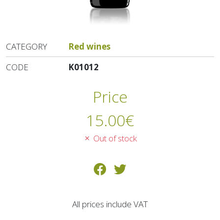
CATEGORY
Red wines
CODE
K01012
Price
15.00
€
Out of stock
All prices include VAT