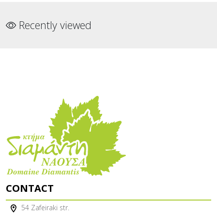
Recently viewed
CONTACT
54 Zafeiraki str.