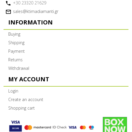
+30 23320 21629
sales@ktimadiamanti.gr
INFORMATION
Buying
Shipping
Payment
Returns
Withdrawal
MY ACCOUNT
Login
Create an account
Shopping cart