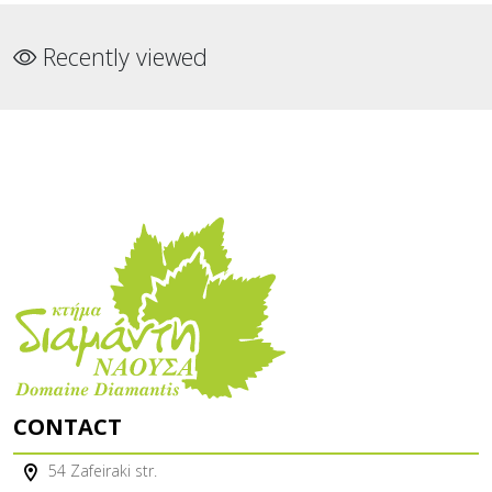
Recently viewed
CONTACT
54 Zafeiraki str.