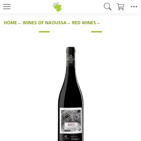
HOME
WINES OF NAOUSSA
RED WINES