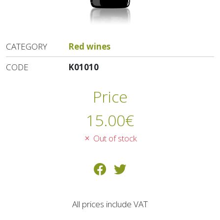
CATEGORY
Red wines
CODE
K01010
Price
15.00
€
Out of stock
All prices include VAT