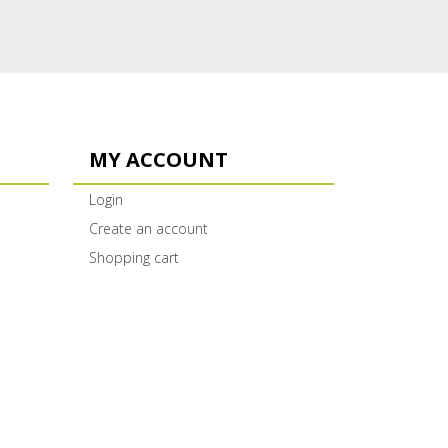
MY ACCOUNT
Login
Create an account
Shopping cart