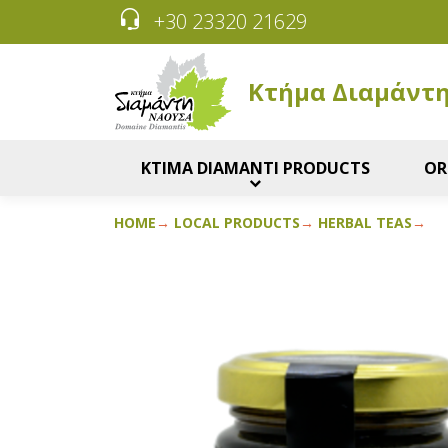
+30 23320 21629
Κτήμα Διαμάντ
KTIMA DIAMANTI PRODUCTS
OR
HOME
LOCAL PRODUCTS
HERBAL TEAS