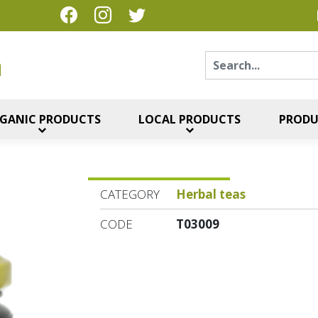
Sear
η
GANIC PRODUCTS
LOCAL PRODUCTS
PRODU
CATEGORY
Herbal teas
CODE
T03009