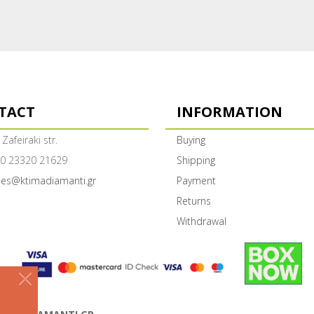
TACT
INFORMATION
 Zafeiraki str.
Buying
0 23320 21629
Shipping
les@ktimadiamanti.gr
Payment
Returns
Withdrawal