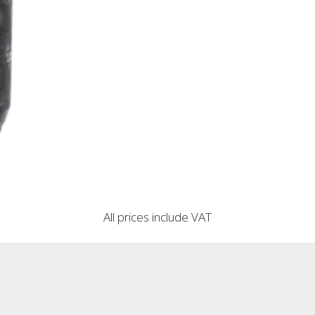
All prices include VAT