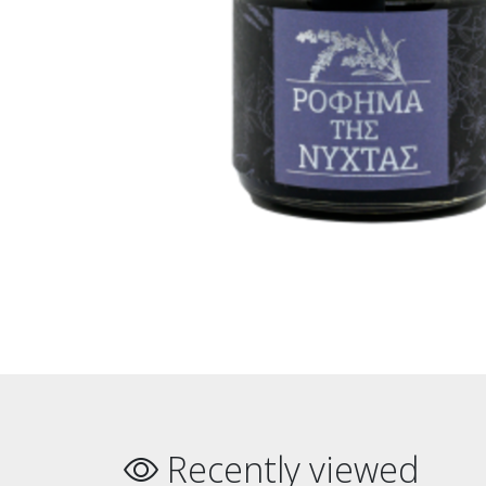
Recently viewed