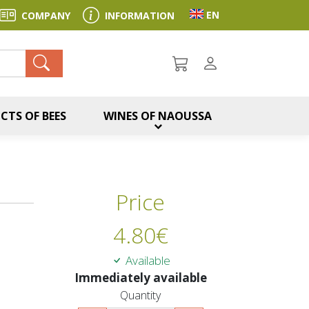
Toggle language sel
EN
COMPANY
INFORMATION
ch
CTS OF BEES
WINES OF NAOUSSA
Price
4.80
€
Available
Immediately available
Quantity