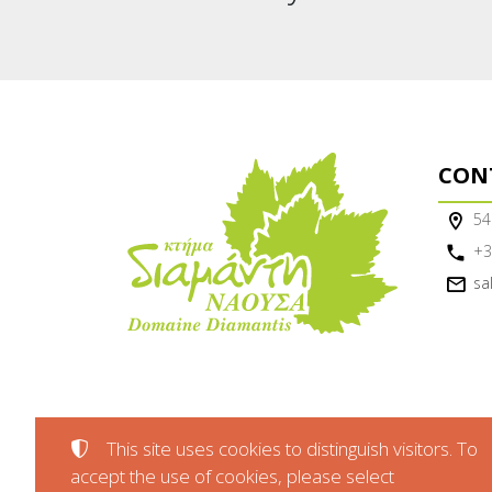
CON
54
+3
sa
This site uses cookies to distinguish visitors. To
accept the use of cookies, please select