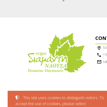
CON
54
+3
sa
This site uses cookies to distinguish visitors. To
accept the use of cookies, please select