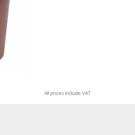
All prices include VAT