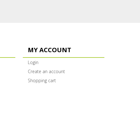
MY ACCOUNT
Login
Create an account
Shopping cart