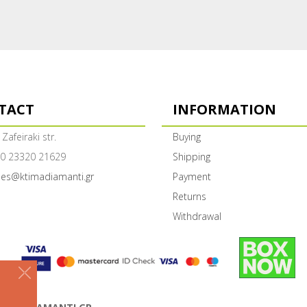
TACT
INFORMATION
 Zafeiraki str.
Buying
0 23320 21629
Shipping
les@ktimadiamanti.gr
Payment
Returns
Withdrawal