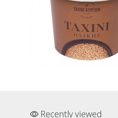
Recently viewed