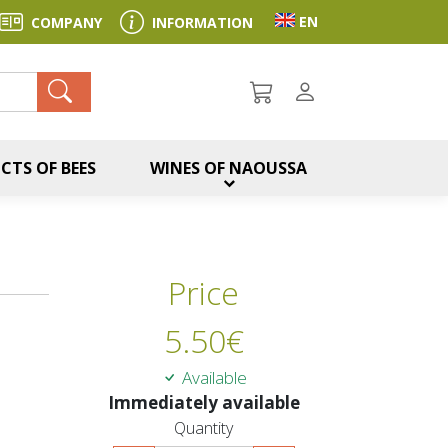
Toggle language sel
EN
COMPANY
INFORMATION
ch
CTS OF BEES
WINES OF NAOUSSA
Price
5.50
€
Available
Immediately available
Quantity