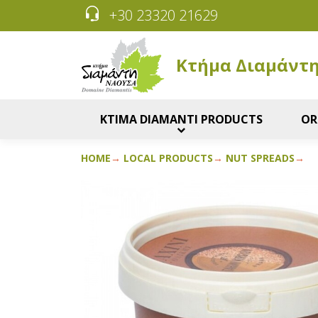
+30 23320 21629
Κτήμα Διαμάντ
KTIMA DIAMANTI PRODUCTS
OR
HOME
LOCAL PRODUCTS
NUT SPREADS