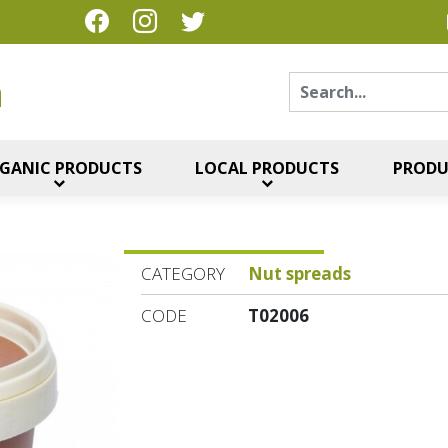
Sear
η
GANIC PRODUCTS
LOCAL PRODUCTS
PRODU
CATEGORY
Nut spreads
CODE
T02006