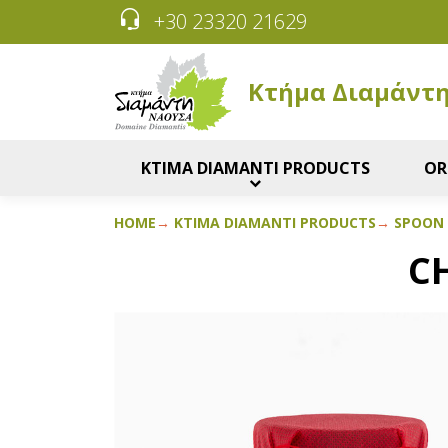
+30 23320 21629
Κτήμα Διαμάντ
KTIMA DIAMANTI PRODUCTS
OR
HOME
KTIMA DIAMANTI PRODUCTS
SPOON
C