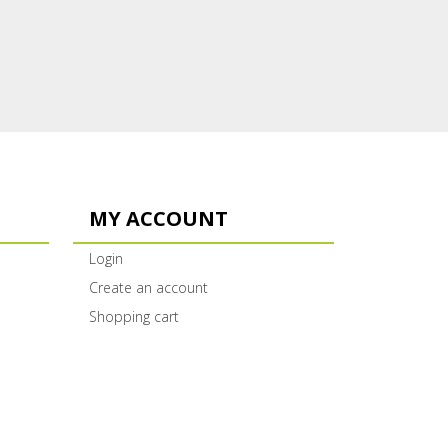
MY ACCOUNT
Login
Create an account
Shopping cart