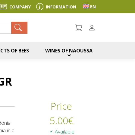
Toggle language sel
EN
COMPANY
INFORMATION
ch
CTS OF BEES
WINES OF NAOUSSA
GR
Price
5.00
€
onia!
ia in a
Available