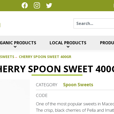
Sear
η
GANIC PRODUCTS
LOCAL PRODUCTS
PRODU
 SWEETS
CHERRY SPOON SWEET 400GR
HERRY SPOON SWEET 400
CATEGORY
Spoon Sweets
CODE
One of the most popular sweets in Maced
The crisp, black cherries of Pella and Imath