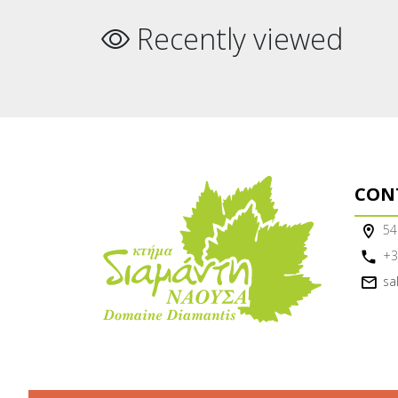
Recently viewed
CON
54
+3
sa