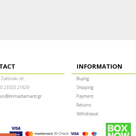
TACT
INFORMATION
 Zafeiraki str.
Buying
0 23320 21629
Shipping
les@ktimadiamanti.gr
Payment
Returns
Withdrawal