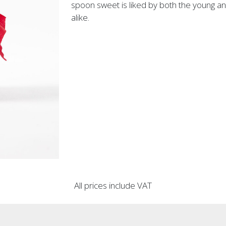
spoon sweet is liked by both the young an
alike.
All prices include VAT