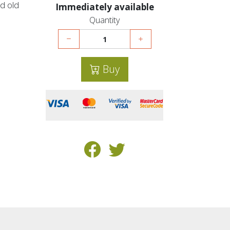
d old
Immediately available
Quantity
Buy