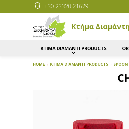
+30 23320 21629
Κτήμα Διαμάντ
KTIMA DIAMANTI PRODUCTS
OR
HOME
KTIMA DIAMANTI PRODUCTS
SPOON
C