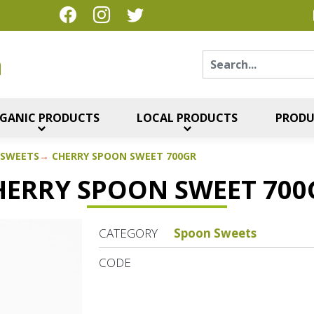
Sear
η
GANIC PRODUCTS
LOCAL PRODUCTS
PRODU
 SWEETS
CHERRY SPOON SWEET 700GR
HERRY SPOON SWEET 700
CATEGORY
Spoon Sweets
CODE