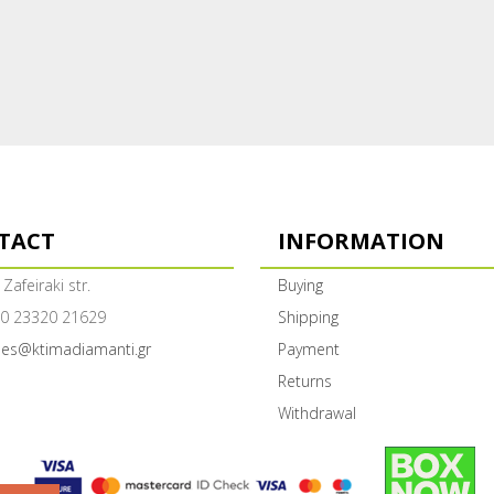
TACT
INFORMATION
 Zafeiraki str.
Buying
0 23320 21629
Shipping
les@ktimadiamanti.gr
Payment
Returns
Withdrawal