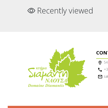
Recently viewed
CON
54
+3
sa