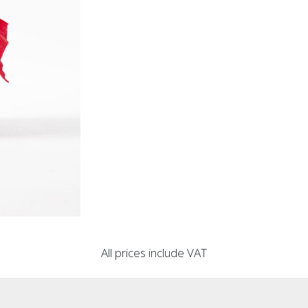
All prices include VAT