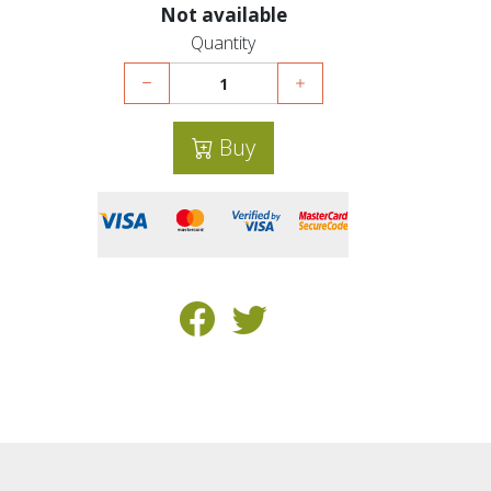
Not available
Quantity
Buy