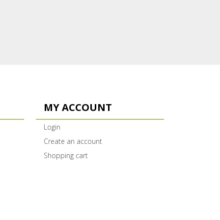
MY ACCOUNT
Login
Create an account
Shopping cart