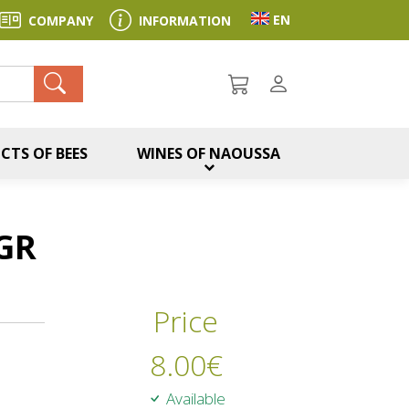
Toggle language sel
EN
COMPANY
INFORMATION
ch
CTS OF BEES
WINES OF NAOUSSA
GR
Price
8.00
€
Available