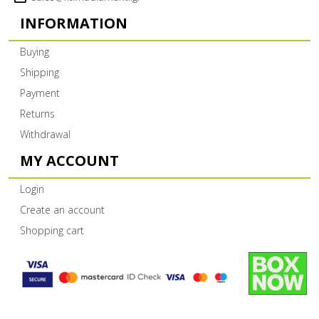
INFORMATION
Buying
Shipping
Payment
Returns
Withdrawal
MY ACCOUNT
Login
Create an account
Shopping cart