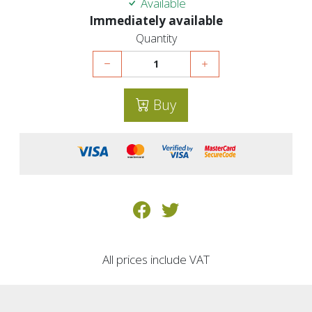
Available
Immediately available
Quantity
Buy
All prices include VAT