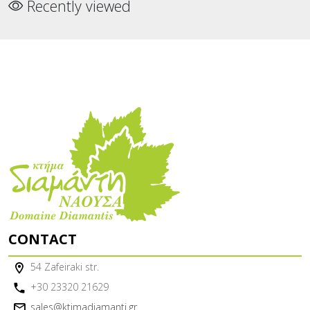
Recently viewed
CONTACT
54 Zafeiraki str.
+30 23320 21629
sales@ktimadiamanti.gr