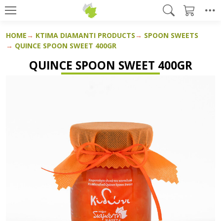
HOME
KTIMA DIAMANTI PRODUCTS
SPOON SWEETS
QUINCE SPOON SWEET 400GR
QUINCE SPOON SWEET 400GR