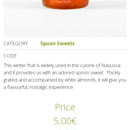
CATEGORY
Spoon Sweets
CODE
This winter fruit is widely used in the cuisine of Naoussa
and it provides us with an adored spoon sweet. Thickly
grated and accompanied by white almonds, it will give you
a flavourful, nostalgic experience.
Price
5.00
€