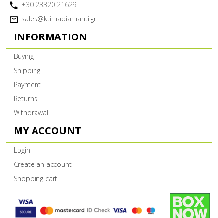
+30 23320 21629
sales@ktimadiamanti.gr
INFORMATION
Buying
Shipping
Payment
Returns
Withdrawal
MY ACCOUNT
Login
Create an account
Shopping cart