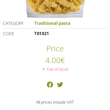
CATEGORY
Traditional pasta
CODE
T01021
Price
4.00
€
Out of stock
All prices include VAT