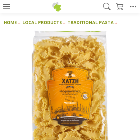
HOME
LOCAL PRODUCTS
TRADITIONAL PASTA