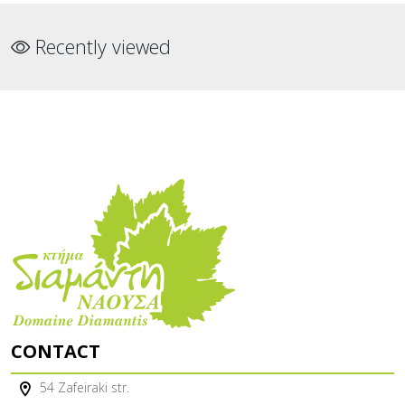
Recently viewed
CONTACT
54 Zafeiraki str.