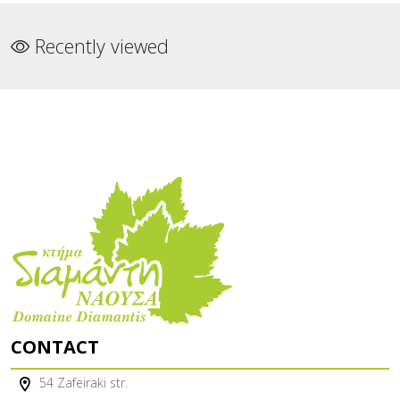
Recently viewed
CONTACT
54 Zafeiraki str.