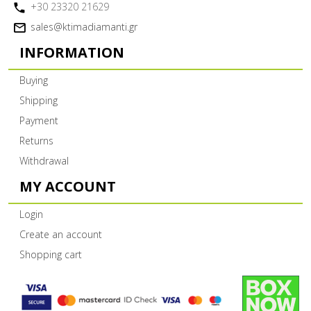
+30 23320 21629
sales@ktimadiamanti.gr
INFORMATION
Buying
Shipping
Payment
Returns
Withdrawal
MY ACCOUNT
Login
Create an account
Shopping cart