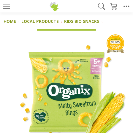
HOME
LOCAL PRODUCTS
KIDS BIO SNACKS