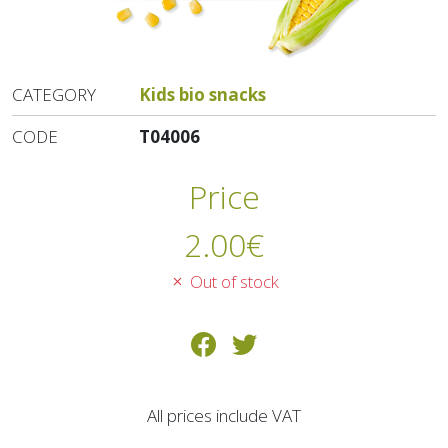
CATEGORY
Kids bio snacks
CODE
T04006
Price
2.00
€
Out of stock
All prices include VAT