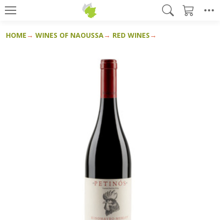
HOME
WINES OF NAOUSSA
RED WINES