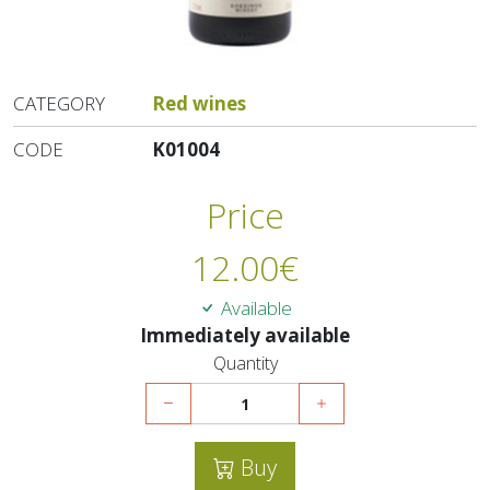
CATEGORY
Red wines
CODE
K01004
Price
12.00
€
Available
Immediately available
Quantity
Buy