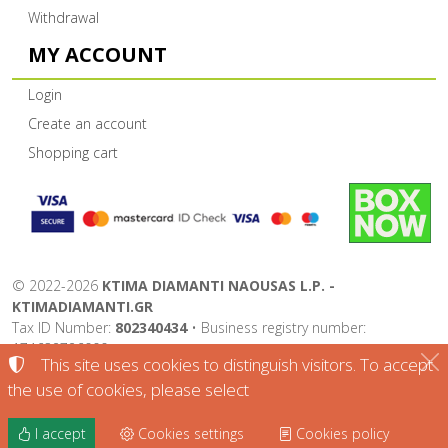
Withdrawal
MY ACCOUNT
Login
Create an account
Shopping cart
©
2022-2026
KTIMA DIAMANTI NAOUSAS L.P. -
KTIMADIAMANTI.GR
Tax ID Number:
802340434
• Business registry number:
174632726000
This site uses cookies to distinguish visitors. To accept
Terms of use
•
Privacy policy
•
Cookies policy
the use of cookies, please select
Cookies settings
I accept
Cookies settings
Cookies policy
TORUS website