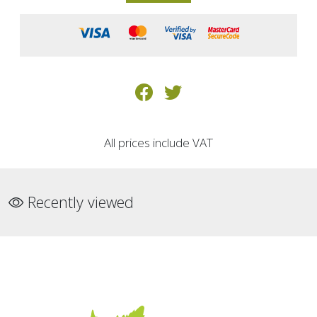
All prices include VAT
Recently viewed