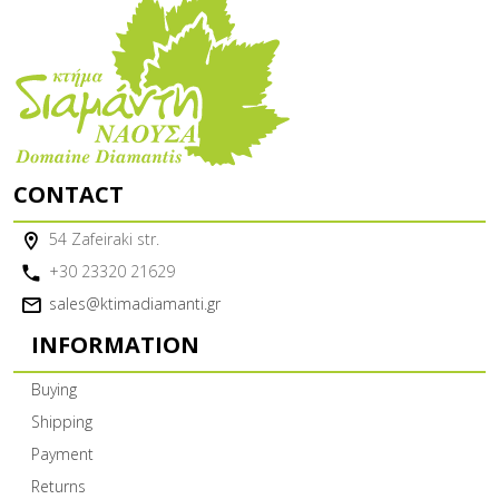
CONTACT
54 Zafeiraki str.
+30 23320 21629
sales@ktimadiamanti.gr
INFORMATION
Buying
Shipping
Payment
Returns