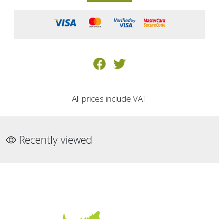
All prices include VAT
Recently viewed