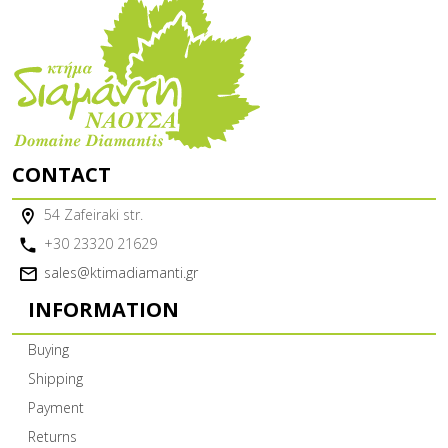
CONTACT
54 Zafeiraki str.
+30 23320 21629
sales@ktimadiamanti.gr
INFORMATION
Buying
Shipping
Payment
Returns