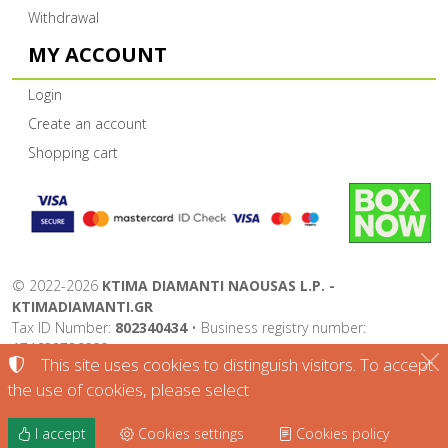
Withdrawal
MY ACCOUNT
Login
Create an account
Shopping cart
©
2022-2026
KTIMA DIAMANTI NAOUSAS L.P. -
KTIMADIAMANTI.GR
Tax ID Number:
802340434
• Business registry number:
174632726000
This site uses cookies to distinguish visitors. To accept
Terms of use
•
Privacy policy
•
Cookies policy
the use of cookies, please select
Cookies settings
I accept
Cookies settings
Cookies policy
TORUS website