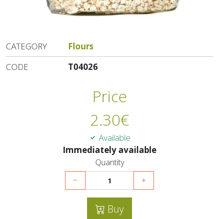
CATEGORY
Flours
CODE
T04026
Price
2.30
€
Available
Immediately available
Quantity
Buy