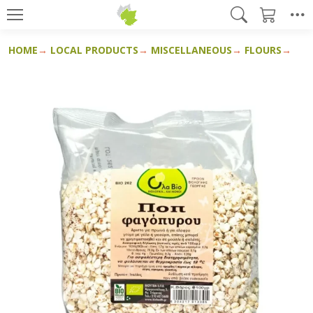
HOME
LOCAL PRODUCTS
MISCELLANEOUS
FLOURS