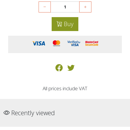
Buy
All prices include VAT
Recently viewed