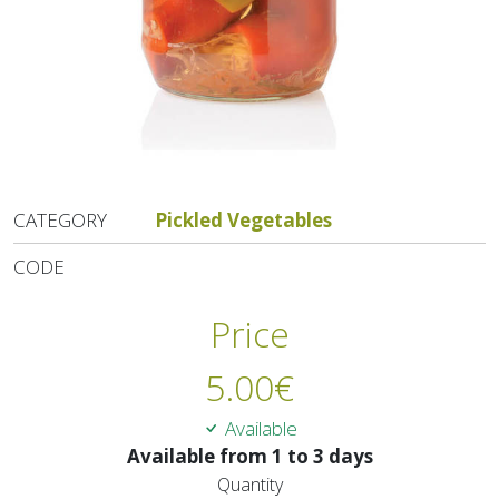
CATEGORY
Pickled Vegetables
CODE
Price
5.00
€
Available
Available from 1 to 3 days
Quantity