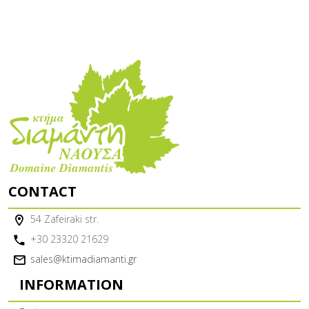
CONTACT
54 Zafeiraki str.
+30 23320 21629
sales@ktimadiamanti.gr
INFORMATION