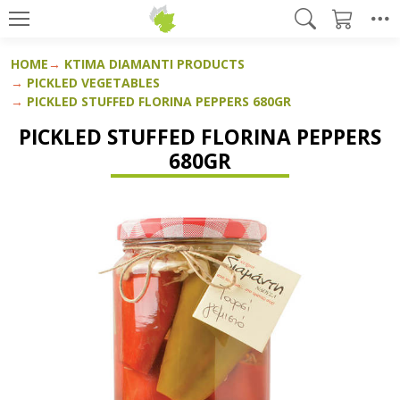
HOME
KTIMA DIAMANTI PRODUCTS
PICKLED VEGETABLES
PICKLED STUFFED FLORINA PEPPERS 680GR
PICKLED STUFFED FLORINA PEPPERS
680GR