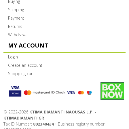
Buying
Shipping
Payment
Returns
Withdrawal
MY ACCOUNT
Login
Create an account
Shopping cart
©
2022-2026
KTIMA DIAMANTI NAOUSAS L.P. -
KTIMADIAMANTI.GR
Tax ID Number:
802340434
• Business registry number: