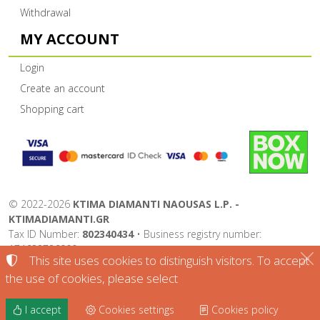
Withdrawal
MY ACCOUNT
Login
Create an account
Shopping cart
©
2022-2026
KTIMA DIAMANTI NAOUSAS L.P. -
KTIMADIAMANTI.GR
Tax ID Number:
802340434
• Business registry number:
174632726000
This site uses cookies to distinguish visitors. To accept
Terms of use
•
Privacy policy
•
Cookies policy
the use of cookies, please select
Cookies settings
I accept
Cookies settings
Cookies policy
TORUS website