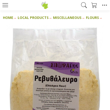
HOME
LOCAL PRODUCTS
MISCELLANEOUS
FLOURS