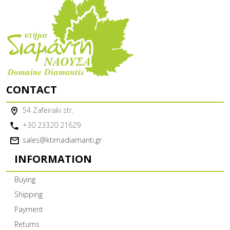
CONTACT
54 Zafeiraki str.
+30 23320 21629
sales@ktimadiamanti.gr
INFORMATION
Buying
Shipping
Payment
Returns