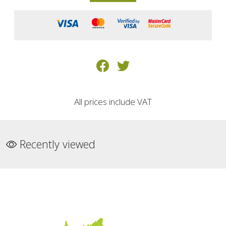
All prices include VAT
Recently viewed