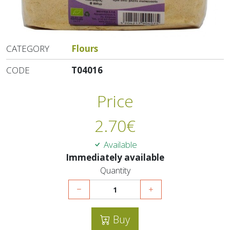
CATEGORY
Flours
CODE
T04016
Price
2.70
€
Available
Immediately available
Quantity
Buy