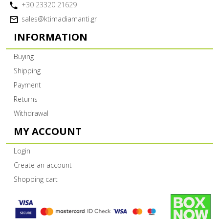
+30 23320 21629
sales@ktimadiamanti.gr
INFORMATION
Buying
Shipping
Payment
Returns
Withdrawal
MY ACCOUNT
Login
Create an account
Shopping cart