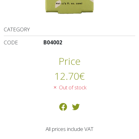
CATEGORY
CODE
B04002
Price
12.70
€
Out of stock
All prices include VAT