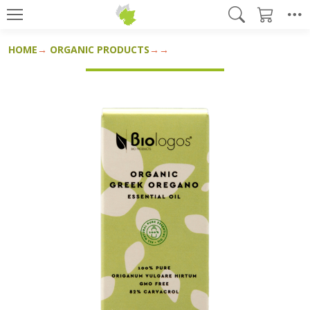
HOME
ORGANIC PRODUCTS