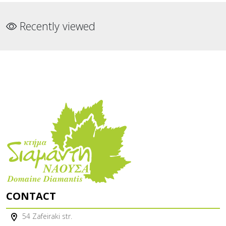
Recently viewed
CONTACT
54 Zafeiraki str.