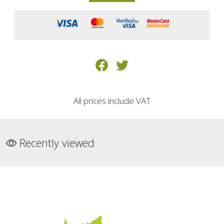
All prices include VAT
Recently viewed