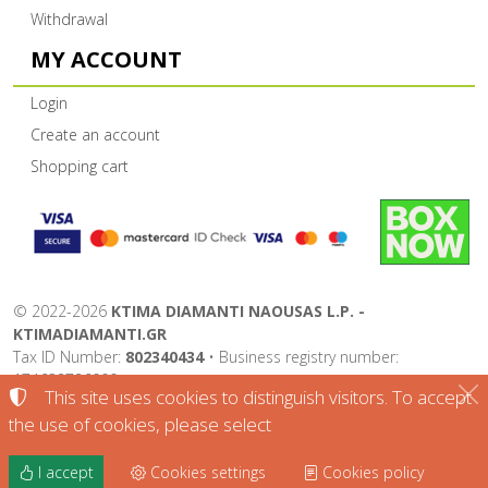
Withdrawal
MY ACCOUNT
Login
Create an account
Shopping cart
©
2022-2026
KTIMA DIAMANTI NAOUSAS L.P. -
KTIMADIAMANTI.GR
Tax ID Number:
802340434
• Business registry number:
174632726000
This site uses cookies to distinguish visitors. To accept
Terms of use
•
Privacy policy
•
Cookies policy
the use of cookies, please select
Cookies settings
I accept
Cookies settings
Cookies policy
TORUS website