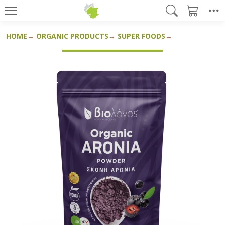
HOME
ORGANIC PRODUCTS
SUPER FOODS