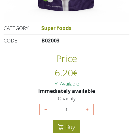
CATEGORY
Super foods
CODE
B02003
Price
6.20
€
Available
Immediately available
Quantity
Buy