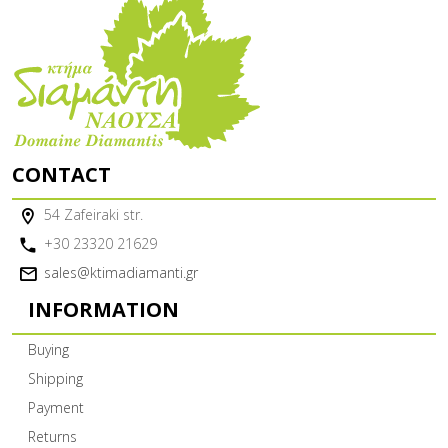
CONTACT
54 Zafeiraki str.
+30 23320 21629
sales@ktimadiamanti.gr
INFORMATION
Buying
Shipping
Payment
Returns