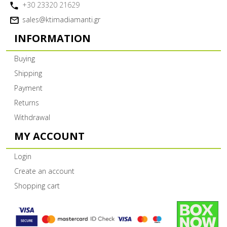
+30 23320 21629
sales@ktimadiamanti.gr
INFORMATION
Buying
Shipping
Payment
Returns
Withdrawal
MY ACCOUNT
Login
Create an account
Shopping cart