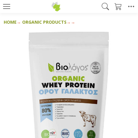
HOME
ORGANIC PRODUCTS