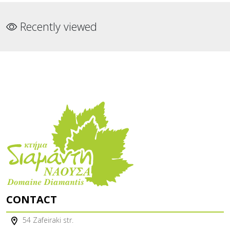
Recently viewed
CONTACT
54 Zafeiraki str.