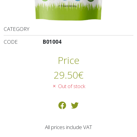
CATEGORY
CODE
B01004
Price
29.50
€
Out of stock
All prices include VAT