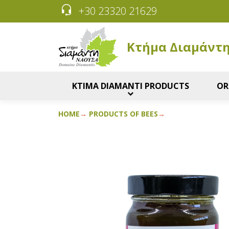
+30 23320 21629
Κτήμα Διαμάντ
KTIMA DIAMANTI PRODUCTS
OR
HOME
PRODUCTS OF BEES