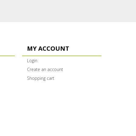
MY ACCOUNT
Login
Create an account
Shopping cart