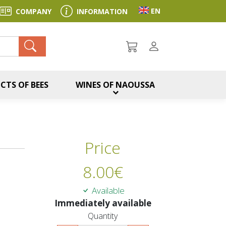
Toggle language sel
EN
COMPANY
INFORMATION
ch
CTS OF BEES
WINES OF NAOUSSA
Price
8.00
€
Available
Immediately available
Quantity