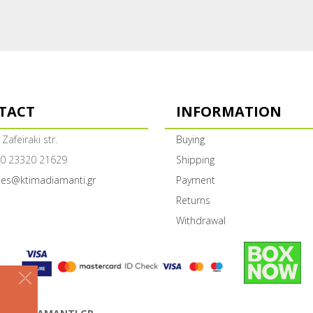
TACT
INFORMATION
 Zafeiraki str.
Buying
0 23320 21629
Shipping
les@ktimadiamanti.gr
Payment
Returns
Withdrawal