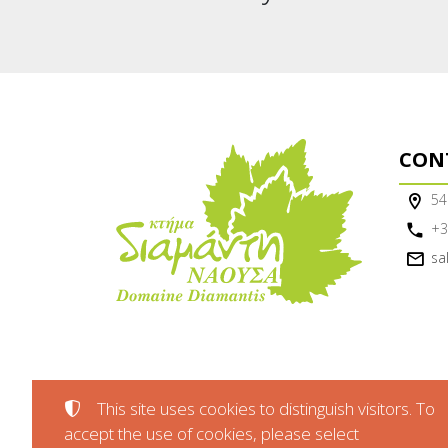
CON
54
+3
sa
This site uses cookies to distinguish visitors. To
accept the use of cookies, please select