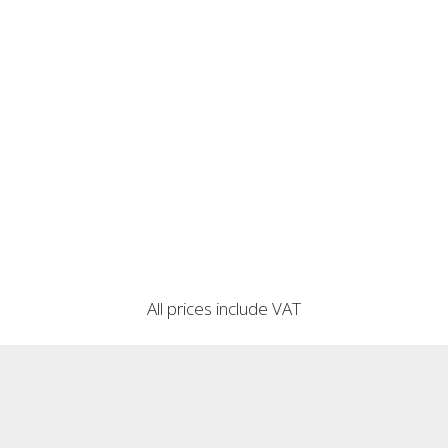
All prices include VAT