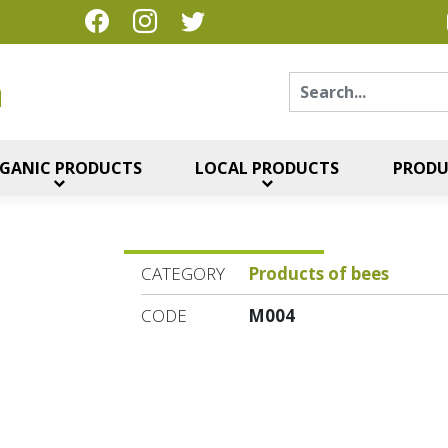
Sear
η
GANIC PRODUCTS
LOCAL PRODUCTS
PRODU
CATEGORY
Products of bees
CODE
M004