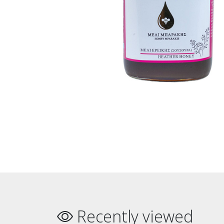
Recently viewed