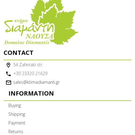
CONTACT
54 Zafeiraki str.
+30 23320 21629
sales@ktimadiamanti.gr
INFORMATION
Buying
Shipping
Payment
Returns