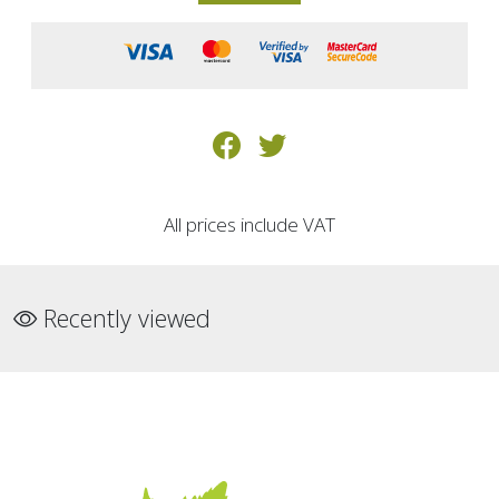
All prices include VAT
Recently viewed