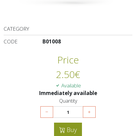
CATEGORY
CODE
B01008
Price
2.50
€
Available
Immediately available
Quantity
Buy