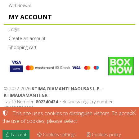
Withdrawal
MY ACCOUNT
Login
Create an account
Shopping cart
©
2022-2026
KTIMA DIAMANTI NAOUSAS L.P. -
KTIMADIAMANTI.GR
Tax ID Number:
802340434
• Business registry number:
174632726000
This site uses cookies to distinguish visitors. To accept
Terms of use
•
Privacy policy
•
Cookies policy
the use of cookies, please select
Cookies settings
I accept
Cookies settings
Cookies policy
TORUS website