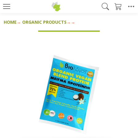
HOME
ORGANIC PRODUCTS